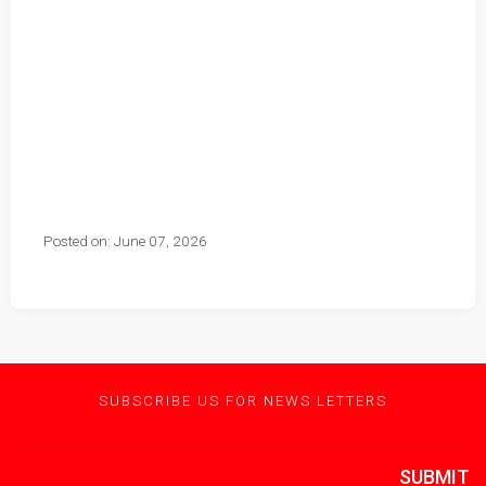
Posted on: June 07, 2026
SUBSCRIBE US FOR NEWS LETTERS
SUBMIT