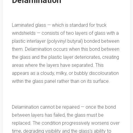
Delamination
Laminated glass — which is standard for truck
windshields — consists of two layers of glass with a
plastic interlayer (polyvinyl butyral) bonded between
them. Delamination occurs when this bond between
the glass and the plastic layer deteriorates, creating
areas where the layers have separated. This
appears as a cloudy, milky, or bubbly discolouration
within the glass panel rather than on its surface.
Delamination cannot be repaired — once the bond
between layers has failed, the glass must be
replaced. The condition progressively worsens over
time, degrading visibility and the glass's ability to