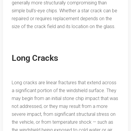
generally more structurally compromising than
simple bull's-eye chips. Whether a star crack can be
repaired or requires replacement depends on the
size of the crack field and its location on the glass.
Long Cracks
Long cracks are linear fractures that extend across
a significant portion of the windshield surface. They
may begin from an initial stone chip impact that was
not addressed, or they may result from a more
severe impact, from significant structural stress on
the vehicle, or from temperature shock — such as
the windshield being exposed to cold water or air