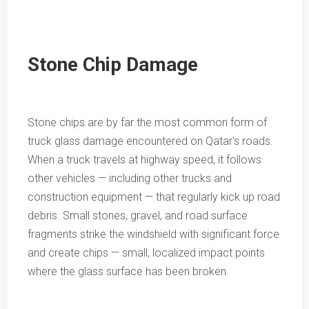
Stone Chip Damage
Stone chips are by far the most common form of
truck glass damage encountered on Qatar's roads.
When a truck travels at highway speed, it follows
other vehicles — including other trucks and
construction equipment — that regularly kick up road
debris. Small stones, gravel, and road surface
fragments strike the windshield with significant force
and create chips — small, localized impact points
where the glass surface has been broken.