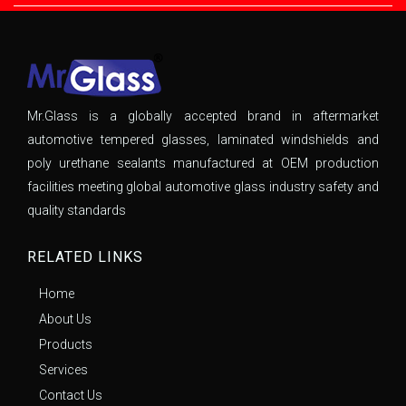
Mr.Glass is a globally accepted brand in aftermarket
automotive tempered glasses, laminated windshields and
poly urethane sealants manufactured at OEM production
facilities meeting global automotive glass industry safety and
quality standards
RELATED LINKS
Home
About Us
Products
Services
Contact Us