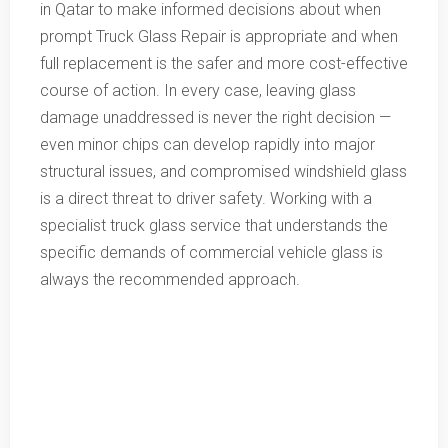
in Qatar to make informed decisions about when
prompt Truck Glass Repair is appropriate and when
full replacement is the safer and more cost-effective
course of action. In every case, leaving glass
damage unaddressed is never the right decision —
even minor chips can develop rapidly into major
structural issues, and compromised windshield glass
is a direct threat to driver safety. Working with a
specialist truck glass service that understands the
specific demands of commercial vehicle glass is
always the recommended approach.