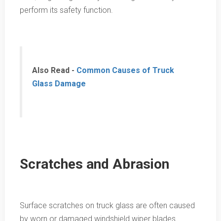
perform its safety function.
Also Read -
Common Causes of Truck
Glass Damage
Scratches and Abrasion
Surface scratches on truck glass are often caused
by worn or damaged windshield wiper blades