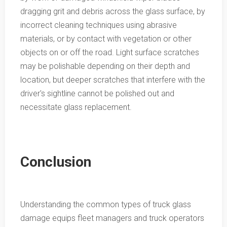
dragging grit and debris across the glass surface, by
incorrect cleaning techniques using abrasive
materials, or by contact with vegetation or other
objects on or off the road. Light surface scratches
may be polishable depending on their depth and
location, but deeper scratches that interfere with the
driver's sightline cannot be polished out and
necessitate glass replacement.
Conclusion
Understanding the common types of truck glass
damage equips fleet managers and truck operators