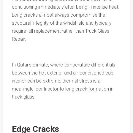
conditioning immediately after being in intense heat.
Long cracks almost always compromise the
structural integrity of the windshield and typically
require full replacement rather than Truck Glass
Repair.
In Qatar's climate, where temperature differentials
between the hot exterior and air-conditioned cab
interior can be extreme, thermal stress is a
meaningful contributor to long crack formation in
truck glass.
Edge Cracks