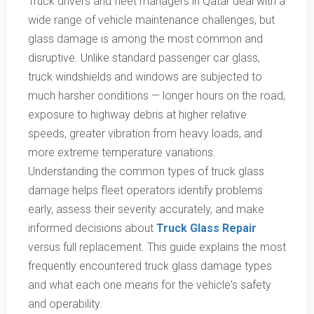
Truck drivers and fleet managers in Qatar deal with a
wide range of vehicle maintenance challenges, but
glass damage is among the most common and
disruptive. Unlike standard passenger car glass,
truck windshields and windows are subjected to
much harsher conditions — longer hours on the road,
exposure to highway debris at higher relative
speeds, greater vibration from heavy loads, and
more extreme temperature variations.
Understanding the common types of truck glass
damage helps fleet operators identify problems
early, assess their severity accurately, and make
informed decisions about
Truck Glass Repair
versus full replacement. This guide explains the most
frequently encountered truck glass damage types
and what each one means for the vehicle's safety
and operability.