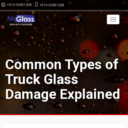
+974-30481658
+974-30481658
Toggle
navigai
Common Types of
Truck Glass
Damage Explained