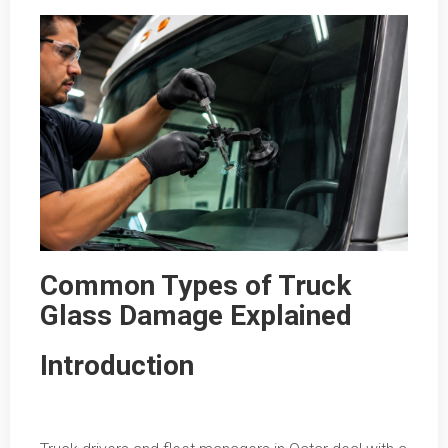
Common Types of Truck
Glass Damage Explained
Introduction