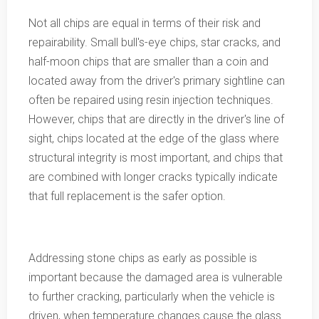
Not all chips are equal in terms of their risk and
repairability. Small bull's-eye chips, star cracks, and
half-moon chips that are smaller than a coin and
located away from the driver's primary sightline can
often be repaired using resin injection techniques.
However, chips that are directly in the driver's line of
sight, chips located at the edge of the glass where
structural integrity is most important, and chips that
are combined with longer cracks typically indicate
that full replacement is the safer option.
Addressing stone chips as early as possible is
important because the damaged area is vulnerable
to further cracking, particularly when the vehicle is
driven, when temperature changes cause the glass