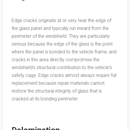
Edge cracks originate at or very near the edge of
the glass panel and typically run inward from the
perimeter of the windshield. They are particularly
serious because the edge of the glass is the point
where the panel is bonded to the vehicle frame, and
cracks in this area directly compromise the
windshield's structural contribution to the vehicle's
safety cage. Edge cracks almost always require full
replacement because repair materials cannot
restore the structural integrity of glass that is
cracked at its bonding perimeter.