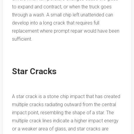
to expand and contract, or when the truck goes
through a wash. A small chip left unattended can
develop into a long crack that requires full
replacement where prompt repair would have been
sufficient.
Star Cracks
A star crack is a stone chip impact that has created
multiple cracks radiating outward from the central
impact point, resembling the shape of a star. The
multiple crack lines indicate a higher impact energy
or a weaker area of glass, and star cracks are