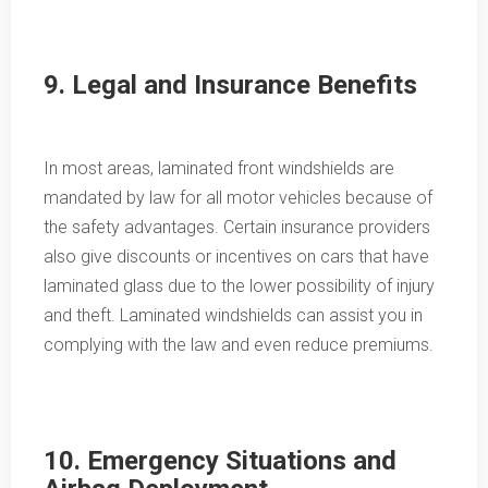
9. Legal and Insurance Benefits
In most areas, laminated front windshields are
mandated by law for all motor vehicles because of
the safety advantages. Certain insurance providers
also give discounts or incentives on cars that have
laminated glass due to the lower possibility of injury
and theft. Laminated windshields can assist you in
complying with the law and even reduce premiums.
10. Emergency Situations and