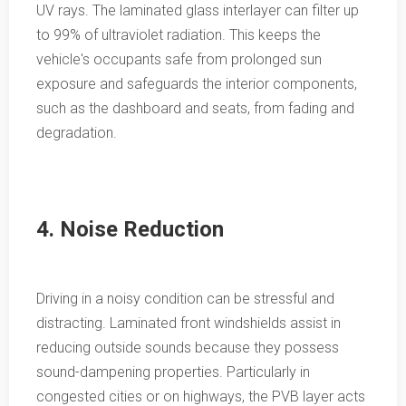
UV rays. The laminated glass interlayer can filter up
to 99% of ultraviolet radiation. This keeps the
vehicle's occupants safe from prolonged sun
exposure and safeguards the interior components,
such as the dashboard and seats, from fading and
degradation.
4. Noise Reduction
Driving in a noisy condition can be stressful and
distracting. Laminated front windshields assist in
reducing outside sounds because they possess
sound-dampening properties. Particularly in
congested cities or on highways, the PVB layer acts