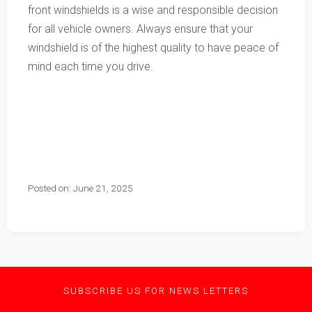
front windshields is a wise and responsible decision
for all vehicle owners. Always ensure that your
windshield is of the highest quality to have peace of
mind each time you drive.
Posted on: June 21, 2025
SUBSCRIBE US FOR NEWS LETTERS