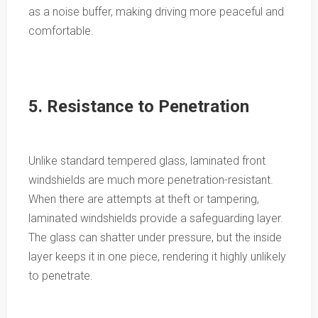
as a noise buffer, making driving more peaceful and
comfortable.
5. Resistance to Penetration
Unlike standard tempered glass, laminated front
windshields are much more penetration-resistant.
When there are attempts at theft or tampering,
laminated windshields provide a safeguarding layer.
The glass can shatter under pressure, but the inside
layer keeps it in one piece, rendering it highly unlikely
to penetrate.