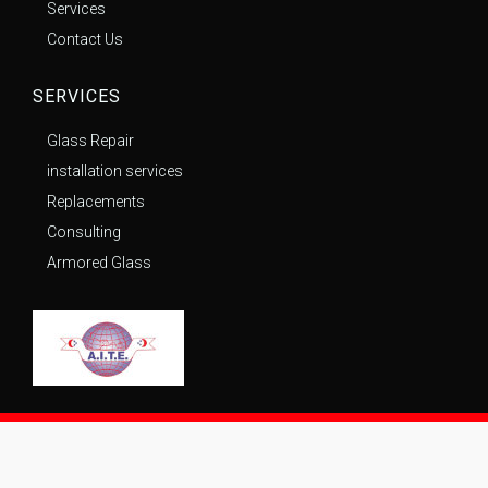
Services
Contact Us
SERVICES
Glass Repair
installation services
Replacements
Consulting
Armored Glass