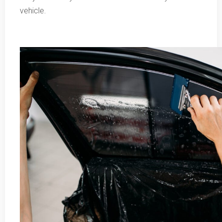
vehicle.