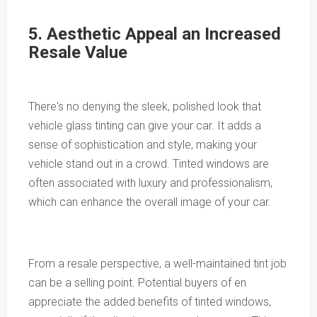
5. Aesthetic Appeal an Increased
Resale Value
There's no denying the sleek, polished look that
vehicle glass tinting can give your car. It adds a
sense of sophistication and style, making your
vehicle stand out in a crowd. Tinted windows are
often associated with luxury and professionalism,
which can enhance the overall image of your car.
From a resale perspective, a well-maintained tint job
can be a selling point. Potential buyers of en
appreciate the added benefits of tinted windows,