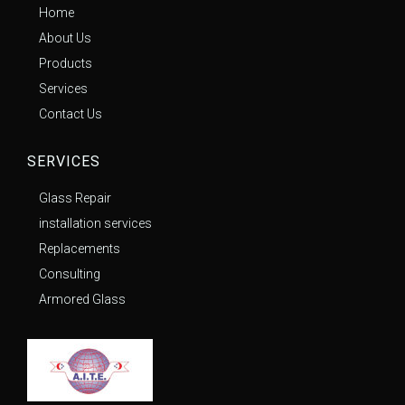
Home
About Us
Products
Services
Contact Us
SERVICES
Glass Repair
installation services
Replacements
Consulting
Armored Glass