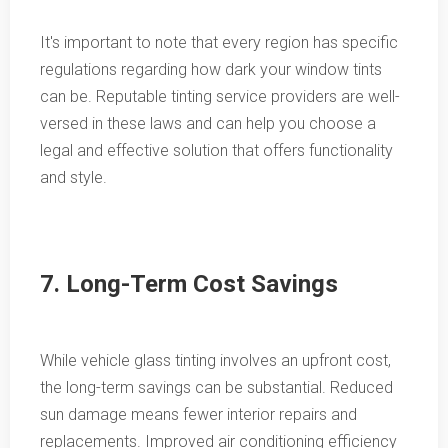
It's important to note that every region has specific
regulations regarding how dark your window tints
can be. Reputable tinting service providers are well-
versed in these laws and can help you choose a
legal and effective solution that offers functionality
and style.
7. Long-Term Cost Savings
While vehicle glass tinting involves an upfront cost,
the long-term savings can be substantial. Reduced
sun damage means fewer interior repairs and
replacements. Improved air conditioning efficiency