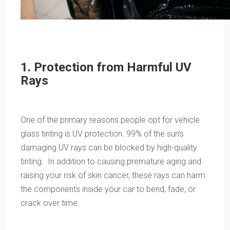
1. Protection from Harmful UV
Rays
One of the primary reasons people opt for vehicle
glass tinting is UV protection. 99% of the sun's
damaging UV rays can be blocked by high-quality
tinting. In addition to causing premature aging and
raising your risk of skin cancer, these rays can harm
the components inside your car to bend, fade, or
crack over time.