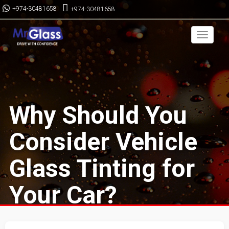
+974-30481658
+974-30481658
Toggle
navigai
Why Should You
Consider Vehicle
Glass Tinting for
Your Car?