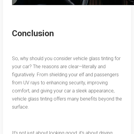
Conclusion
So, why should you consider vehicle glass tinting for
your car? The reasons are clear—literally and
figuratively. From shielding your elf and passengers
from UV rays to enhancing security, improving
comfort, and giving your car a sleek appearance,
vehicle glass tinting offers many benefits beyond the
surface.
It's not just about looking good; it's about driving