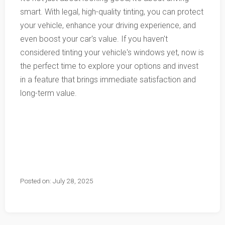
smart. With legal, high-quality tinting, you can protect
your vehicle, enhance your driving experience, and
even boost your car's value. If you haven't
considered tinting your vehicle's windows yet, now is
the perfect time to explore your options and invest
in a feature that brings immediate satisfaction and
long-term value.
Posted on: July 28, 2025