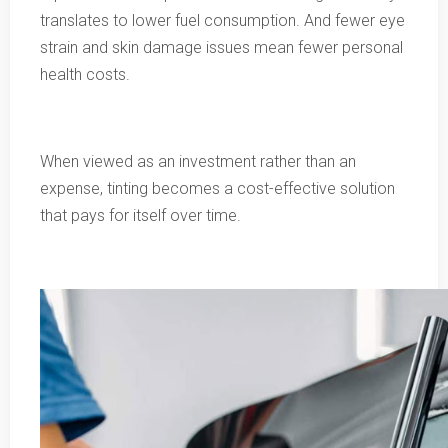
translates to lower fuel consumption. And fewer eye
strain and skin damage issues mean fewer personal
health costs.
When viewed as an investment rather than an
expense, tinting becomes a cost-effective solution
that pays for itself over time.