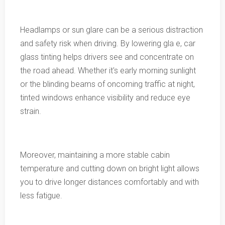
Headlamps or sun glare can be a serious distraction
and safety risk when driving. By lowering gla e, car
glass tinting helps drivers see and concentrate on
the road ahead. Whether it's early morning sunlight
or the blinding beams of oncoming traffic at night,
tinted windows enhance visibility and reduce eye
strain.
Moreover, maintaining a more stable cabin
temperature and cutting down on bright light allows
you to drive longer distances comfortably and with
less fatigue.