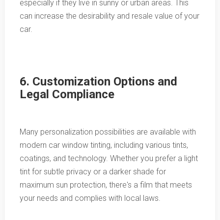
especially if they live in sunny or urban areas. This
can increase the desirability and resale value of your
car.
6. Customization Options and
Legal Compliance
Many personalization possibilities are available with
modern car window tinting, including various tints,
coatings, and technology. Whether you prefer a light
tint for subtle privacy or a darker shade for
maximum sun protection, there's a film that meets
your needs and complies with local laws.