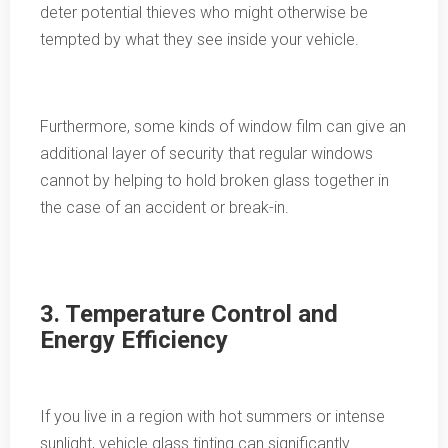
deter potential thieves who might otherwise be
tempted by what they see inside your vehicle.
Furthermore, some kinds of window film can give an
additional layer of security that regular windows
cannot by helping to hold broken glass together in
the case of an accident or break-in.
3. Temperature Control and
Energy Efficiency
If you live in a region with hot summers or intense
sunlight, vehicle glass tinting can significantly