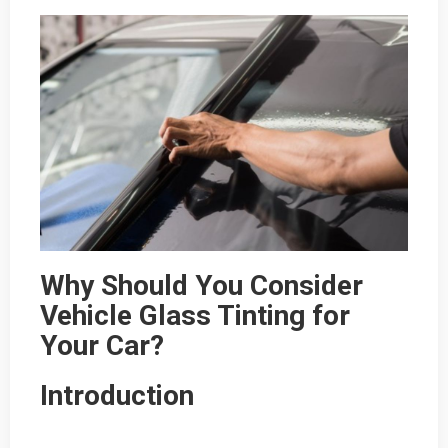
Why Should You Consider
Vehicle Glass Tinting for
Your Car?
Introduction