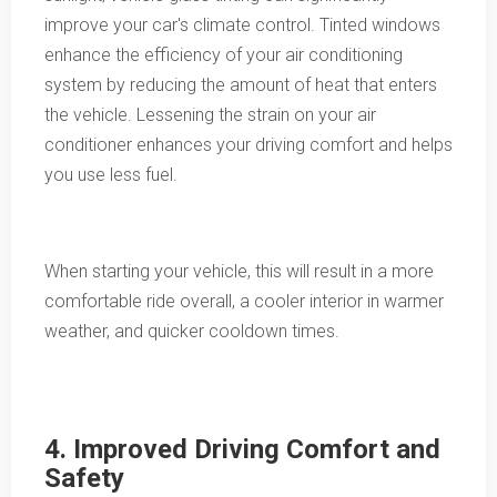
improve your car's climate control. Tinted windows
enhance the efficiency of your air conditioning
system by reducing the amount of heat that enters
the vehicle. Lessening the strain on your air
conditioner enhances your driving comfort and helps
you use less fuel.
When starting your vehicle, this will result in a more
comfortable ride overall, a cooler interior in warmer
weather, and quicker cooldown times.
4. Improved Driving Comfort and
Safety