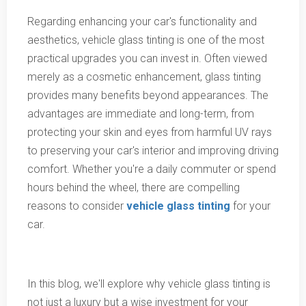
Regarding enhancing your car's functionality and
aesthetics, vehicle glass tinting is one of the most
practical upgrades you can invest in. Often viewed
merely as a cosmetic enhancement, glass tinting
provides many benefits beyond appearances. The
advantages are immediate and long-term, from
protecting your skin and eyes from harmful UV rays
to preserving your car's interior and improving driving
comfort. Whether you're a daily commuter or spend
hours behind the wheel, there are compelling
reasons to consider
vehicle glass tinting
for your
car.
In this blog, we'll explore why vehicle glass tinting is
not just a luxury but a wise investment for your