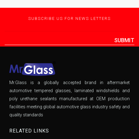
SUBSCRIBE US FOR NEWS LETTERS
SUBMIT
Mr.Glass is a globally accepted brand in aftermarket
automotive tempered glasses, laminated windshields and
poly urethane sealants manufactured at OEM production
facilities meeting global automotive glass industry safety and
quality standards
RELATED LINKS