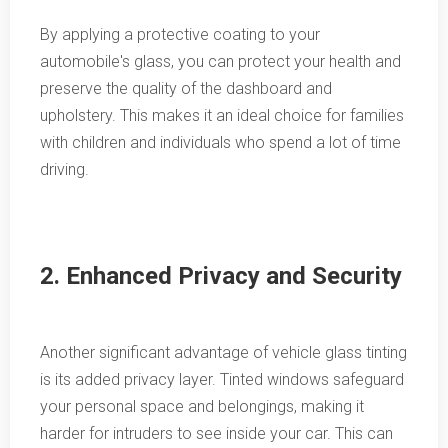
By applying a protective coating to your
automobile's glass, you can protect your health and
preserve the quality of the dashboard and
upholstery. This makes it an ideal choice for families
with children and individuals who spend a lot of time
driving.
2. Enhanced Privacy and Security
Another significant advantage of vehicle glass tinting
is its added privacy layer. Tinted windows safeguard
your personal space and belongings, making it
harder for intruders to see inside your car. This can